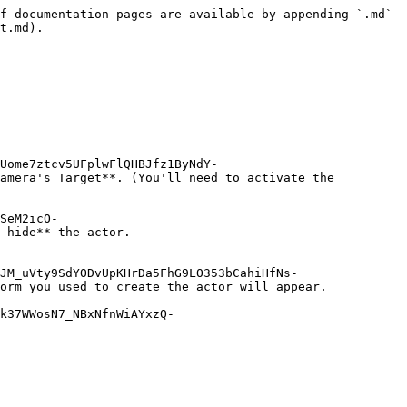
f documentation pages are available by appending `.md` 
t.md).

Uome7ztcv5UFplwFlQHBJfz1ByNdY-
amera's Target**. (You'll need to activate the 
SeM2icO-
 hide** the actor.

JM_uVty9SdYODvUpKHrDa5FhG9LO353bCahiHfNs-
orm you used to create the actor will appear.

k37WWosN7_NBxNfnWiAYxzQ-