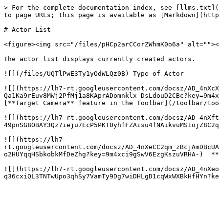
> For the complete documentation index, see [llms.txt](
to page URLs; this page is available as [Markdown](http
# Actor List

<figure><img src="/files/pHCp2arCCorZWhmK0o6a" alt=""><
The actor list displays currently created actors.

![](/files/UQTlPwE3Ty1yOdWLQz0B) Type of Actor

![](https://lh7-rt.googleusercontent.com/docsz/AD_4nXcX
Qa1Ka9rEuv8MWj2PfMj1a8KAprADomnklx_DsLdouD2CBc?key=9m4x
[**Target Camera** feature in the Toolbar](/toolbar/too
![](https://lh7-rt.googleusercontent.com/docsz/AD_4nXft
49pnSG8OBAY3Qz7ieju7EcP5PKT0yhfFZAisu4fNAikvuMS1ojZ8C2q
![](https://lh7-
rt.googleusercontent.com/docsz/AD_4nXeCC2qm_zBcjAmDBcUA
o2HUYqqHSbkobkMfDeZhg?key=9m4xci9gSwV6EzgKszuVRHA-)  **
![](https://lh7-rt.googleusercontent.com/docsz/AD_4nXeo