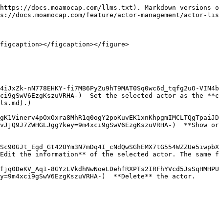
https://docs.moamocap.com/llms.txt). Markdown versions o
s://docs.moamocap.com/feature/actor-management/actor-lis
figcaption></figcaption></figure>

4iJxZk-nN778EHKY-fi7MB6PyZu9hT9MAT0Sq0wc6d_tqfg2uO-VIN4b
ci9gSwV6EzgKszuVRHA-)  Set the selected actor as the **c
ls.md).)

gK1Vinerv4pOxOxra8MhR1q0ogY2poKuvEK1xnKhpgmIMCLTQgTpaiJD
vJjQ9J7ZWHGLJgg?key=9m4xci9gSwV6EzgKszuVRHA-)  **Show or
Sc90GJt_Egd_Gt42OYm3N7mDq4I_cNdQwSGhEMX7tG554WZZUe5iwpbX
Edit the information** of the selected actor. The same f
fjq0DeKV_Aq1-8GYzLVkdhNwNoeLDehfRXPTs2IRFhYVcd5JsSqHMHPU