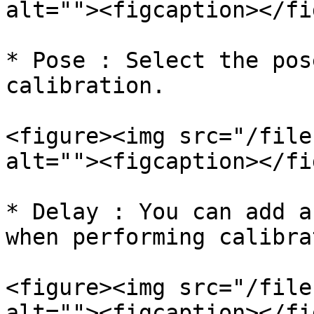
alt=""><figcaption></fi
* Pose : Select the pos
calibration.

<figure><img src="/file
alt=""><figcaption></fi
* Delay : You can add a
when performing calibra
<figure><img src="/file
alt=""><figcaption></fi