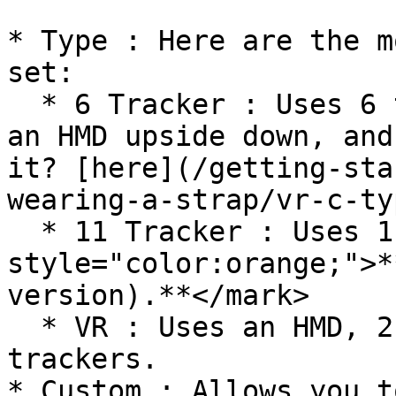
* Type : Here are the m
set:

  * 6 Tracker : Uses 6 trackers and gloves or Uses 
an HMD upside down, and
it? [here](/getting-sta
wearing-a-strap/vr-c-ty
  * 11 Tracker : Uses 11 trackers and gloves <mark 
style="color:orange;">*
version).**</mark>

  * VR : Uses an HMD, 2 controllers, and 3 
trackers.

* Custom : Allows you t