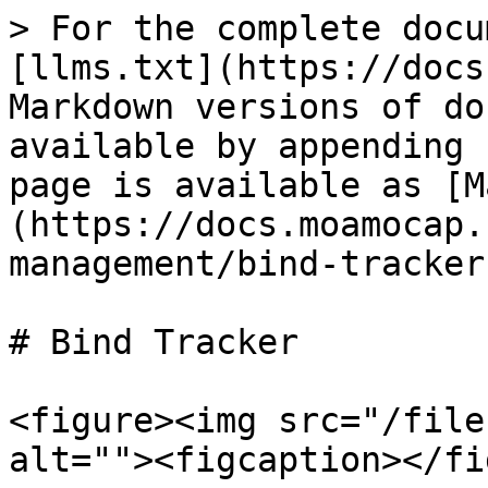
> For the complete docu
[llms.txt](https://docs
Markdown versions of do
available by appending 
page is available as [M
(https://docs.moamocap.
management/bind-tracker
# Bind Tracker

<figure><img src="/file
alt=""><figcaption></fi