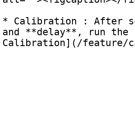
* Calibration : After s
and **delay**, run the 