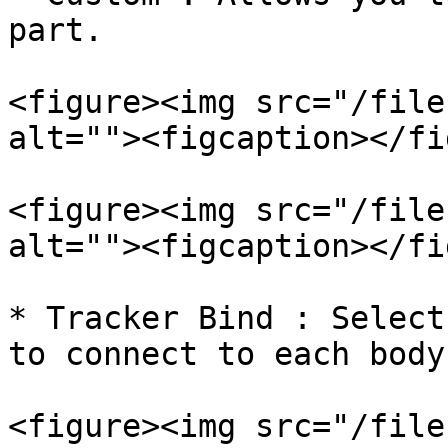
part.

<figure><img src="/file
alt=""><figcaption></fi
<figure><img src="/file
alt=""><figcaption></fi
* Tracker Bind : Select
to connect to each body
<figure><img src="/file