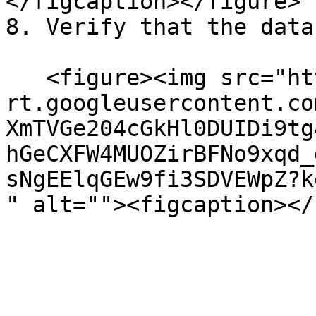
</figcaption></figure>

8. Verify that the data
   <figure><img src="https://lh7-
rt.googleusercontent.co
XmTVGe204cGkHl0DUIDi9tg
hGeCXFW4MUOZirBFNo9xqd_
sNgEElqGEw9fi3SDVEWpZ?k