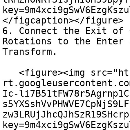
key=9m4xci9gSwV6EzgKszu
</figcaption></figure>

6. Connect the Exit of 
Rotations to the Enter 
Transform.

   <figure><img src="https://lh7-
rt.googleusercontent.co
Ic-li7B51tFW78r5Agrnp1C
s5YXSshVvPHWVE7CpNjS9LF
zw3LRUjJhcQJhSzR19SHcrp
key=9m4xci9gSwV6EzgKszu