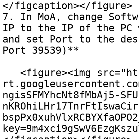
</figcaption></figure>

7. In MoA, change Softw
IP to the IP of the PC 
and set Port to the des
Port 39539)**

   <figure><img src="https://lh7-
rt.googleusercontent.co
ngisSFMYhcNt8fMbAj5-SFU
nKROhiLHr17TnrFtIswaCir
bspPx0xuhVlxRCBYXfaOPO2
key=9m4xci9gSwV6EzgKszu