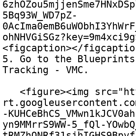
6zhOZou5mjjenSme7HNxDSp
5Bq93W_WD7pZ-
0AcIma0emB6uWObhI3YhWrF
ohNHVGiSGz?key=9m4xci9g
<figcaption></figcaptio
5. Go to the Blueprints
Tracking - VMC.

   <figure><img src="https://lh7-
rt.googleusercontent.co
-KUHCeBhCS_VMwn1kJCV0ah
yn9MMrrS9WW-5_fQl-YOwbQ
tRMZhONRf31sjhIGHS9Bpyf