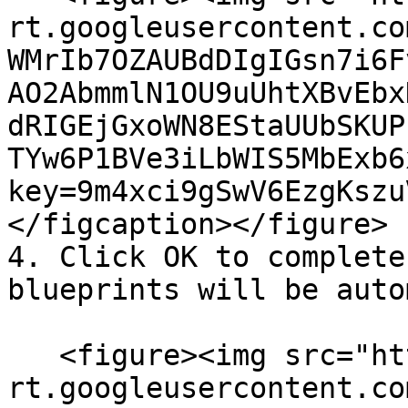
rt.googleusercontent.co
WMrIb7OZAUBdDIgIGsn7i6F
AO2AbmmlN1OU9uUhtXBvEbx
dRIGEjGxoWN8EStaUUbSKUP
TYw6P1BVe3iLbWIS5MbExb6
key=9m4xci9gSwV6EzgKszu
</figcaption></figure>

4. Click OK to complete
blueprints will be auto
   <figure><img src="https://lh7-
rt.googleusercontent.co