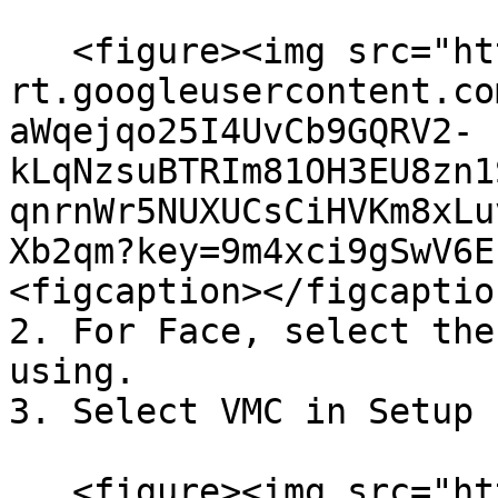
   <figure><img src="https://lh7-
rt.googleusercontent.co
aWqejqo25I4UvCb9GQRV2-
kLqNzsuBTRIm81OH3EU8zn1
qnrnWr5NUXUCsCiHVKm8xLu
Xb2qm?key=9m4xci9gSwV6E
<figcaption></figcaptio
2. For Face, select the
using.

3. Select VMC in Setup 
   <figure><img src="https://lh7-