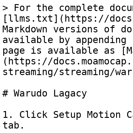
> For the complete docu
[llms.txt](https://docs
Markdown versions of do
available by appending 
page is available as [M
(https://docs.moamocap.
streaming/streaming/war
# Warudo Lagacy

1. Click Setup Motion C
tab.
