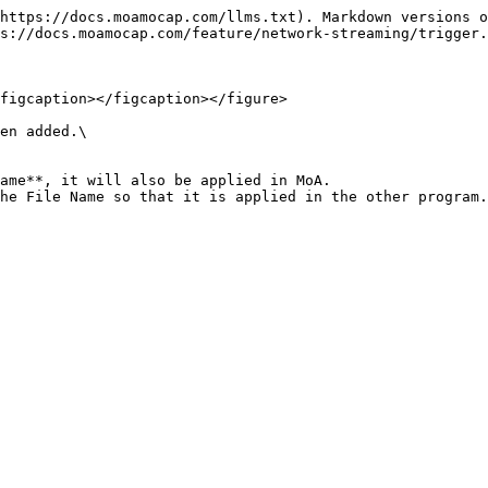
https://docs.moamocap.com/llms.txt). Markdown versions o
s://docs.moamocap.com/feature/network-streaming/trigger.
figcaption></figcaption></figure>

en added.\

ame**, it will also be applied in MoA.
