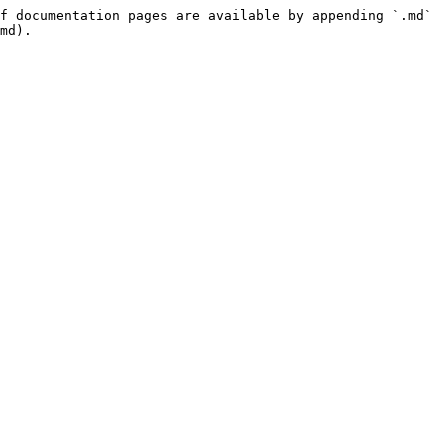
f documentation pages are available by appending `.md` 
md).
