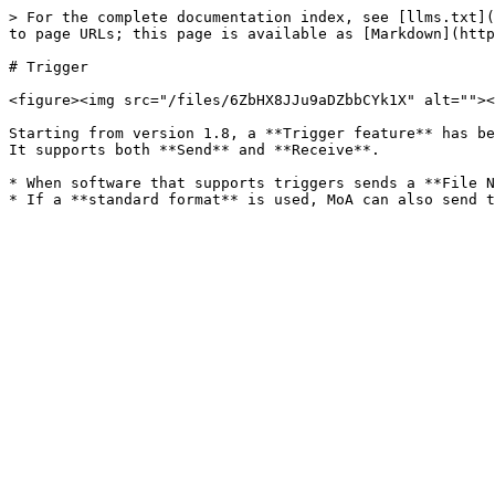
> For the complete documentation index, see [llms.txt](
to page URLs; this page is available as [Markdown](http
# Trigger

<figure><img src="/files/6ZbHX8JJu9aDZbbCYk1X" alt=""><
Starting from version 1.8, a **Trigger feature** has be
It supports both **Send** and **Receive**.

* When software that supports triggers sends a **File N