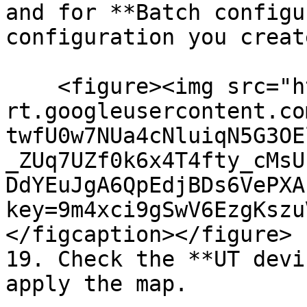
and for **Batch configu
configuration you creat
    <figure><img src="https://lh7-
rt.googleusercontent.co
twfU0w7NUa4cNluiqN5G3OE
_ZUq7UZf0k6x4T4fty_cMsU
DdYEuJgA6QpEdjBDs6VePXA
key=9m4xci9gSwV6EzgKszu
</figcaption></figure>

19. Check the **UT devi
apply the map.
