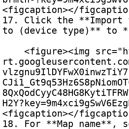
<figcaption></figcaptio
17. Click the **Import 
to (device type)** to *
    <figure><img src="https://lh7-
rt.googleusercontent.co
vlzgnu9IlDYFwX0inwzTiY7
CJi1_Gt9q53Hz6S8pNiomOT
8QxQodCyyC48HG8KytiTFRW
H2Y?key=9m4xci9gSwV6Ezg
<figcaption></figcaptio
18. For **Map name**, s