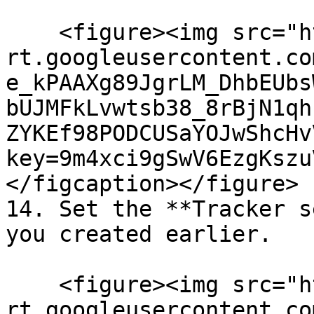
    <figure><img src="https://lh7-
rt.googleusercontent.co
e_kPAAXg89JgrLM_DhbEUbs
bUJMFkLvwtsb38_8rBjN1qh
ZYKEf98PODCUSaYOJwShcHv
key=9m4xci9gSwV6EzgKszu
</figcaption></figure>

14. Set the **Tracker s
you created earlier.

    <figure><img src="https://lh7-
rt.googleusercontent.co