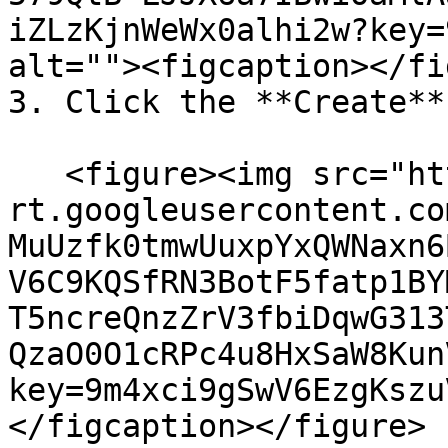
iZLzKjnWeWx0alhi2w?key=
alt=""><figcaption></fi
3. Click the **Create**
   <figure><img src="https://lh7-
rt.googleusercontent.co
MuUzfk0tmwUuxpYxQWNaxn6
V6C9KQSfRN3BotF5fatp1BY
T5ncreQnzZrV3fbiDqwG313
QzaO0O1cRPc4u8HxSaW8Kun
key=9m4xci9gSwV6EzgKszu
</figcaption></figure>
