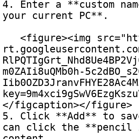
4. Enter a **custom nam
your current PC**.

   <figure><img src="https://lh7-
rt.googleusercontent.co
RlPQTIgGrt_Nhd8Ue4BP2Vj
m0ZAIi8uQMb0h-5c2dBO_s2
Iib0OZD3JranvFHYE28Ac4M
key=9m4xci9gSwV6EzgKszu
</figcaption></figure>

5. Click **Add** to sav
can click the **pencil 
content.
