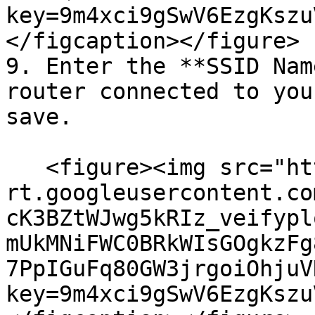
key=9m4xci9gSwV6EzgKszu
</figcaption></figure>

9. Enter the **SSID Nam
router connected to you
save.

   <figure><img src="https://lh7-
rt.googleusercontent.co
cK3BZtWJwg5kRIz_veifypl
mUkMNiFWC0BRkWIsGOgkzFg
7PpIGuFq80GW3jrgoiOhjuV
key=9m4xci9gSwV6EzgKszu