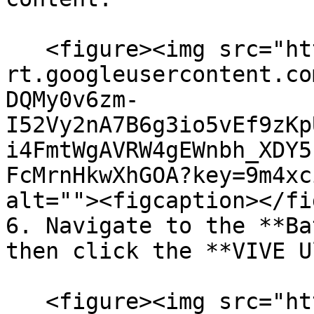
   <figure><img src="https://lh7-
rt.googleusercontent.co
DQMy0v6zm-
I52Vy2nA7B6g3io5vEf9zKp
i4FmtWgAVRW4gEWnbh_XDY5
FcMrnHkwXhGOA?key=9m4xc
alt=""><figcaption></fi
6. Navigate to the **Ba
then click the **VIVE U
   <figure><img src="https://lh7-