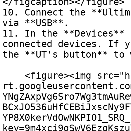
</figcaption></figure>

10. Connect the **Ultim
via **USB**.

11. In the **Devices** 
connected devices. If y
the **UT's button** to 
    <figure><img src="https://lh7-
rt.googleusercontent.co
YNgZAxpVg6Sro7Wg3tmAuRe
BCxJO536uHfCEBiJxscNy9F
YP8X0kerVdOwNKPIO1_SRQ_
key=9m4xci9gSwV6EzgKszu