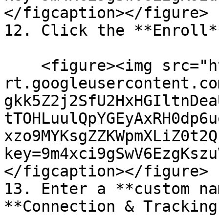
</figcaption></figure>

12. Click the **Enroll*
    <figure><img src="https://lh7-
rt.googleusercontent.co
gkk5Z2j2SfU2HxHGIltnDea
tTOHLuulQpYGEyAxRH0dp6u
xzo9MYKsgZZKWpmXLiZ0t2Q
key=9m4xci9gSwV6EzgKszu
</figcaption></figure>

13. Enter a **custom na
**Connection & Tracking