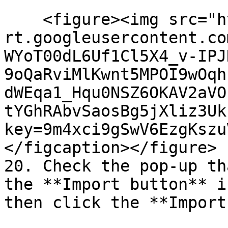
    <figure><img src="https://lh7-
rt.googleusercontent.co
WYoT00dL6Uf1Cl5X4_v-IPJ
9oQaRviMlKwnt5MPOI9wOqh
dWEqa1_Hqu0NSZ6OKAV2aVO
tYGhRAbvSaosBg5jXliz3Uk
key=9m4xci9gSwV6EzgKszu
</figcaption></figure>

20. Check the pop-up th
the **Import button** i
then click the **Import