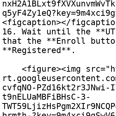
nxH2A1BLxt9fXVXunvmWvTk
q5yF4Zy1eQ?key=9m4xci9g
<figcaption></figcaptio
16. Wait until the **UT
that the **Enroll butto
**Registered**.

    <figure><img src="https://lh7-
rt.googleusercontent.co
cvfqNO-PZd16kt2r3JNwi-I
t9nELUaMBFiBHsC-3-
TWT59LjizHsPgm2XIr9NCQP
brmth-?key=9m4xci9gSwV6