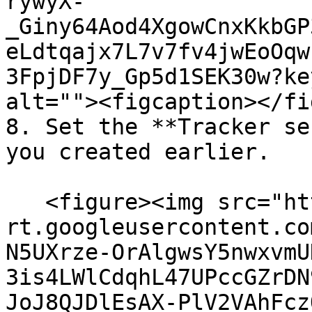
rywyX-
_Giny64Aod4XgowCnxKkbGP
eLdtqajx7L7v7fv4jwEoOqw
3FpjDF7y_Gp5d1SEK30w?ke
alt=""><figcaption></fi
8. Set the **Tracker se
you created earlier.

   <figure><img src="https://lh7-
rt.googleusercontent.co
N5UXrze-OrAlgwsY5nwxvmU
3is4LWlCdqhL47UPccGZrDN
JoJ8QJDlEsAX-PlV2VAhFcz