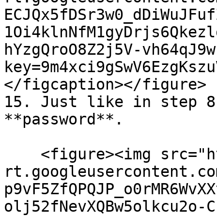
ECJQx5fDSr3w0_dDiWuJFuf
1Oi4klnNfM1gyDrjs6Qkezl
hYzgQroO8Z2j5V-vh64qJ9w
key=9m4xci9gSwV6EzgKszu
</figcaption></figure>

15. Just like in step 8
**password**.

    <figure><img src="https://lh7-
rt.googleusercontent.co
p9vF5ZfQPQJP_o0rMR6WvXX
olj52fNevXQBw5olkcu2o-C