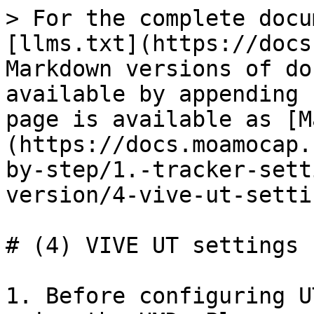
> For the complete docu
[llms.txt](https://docs
Markdown versions of do
available by appending 
page is available as [M
(https://docs.moamocap.
by-step/1.-tracker-sett
version/4-vive-ut-setti
# (4) VIVE UT settings

1. Before configuring U