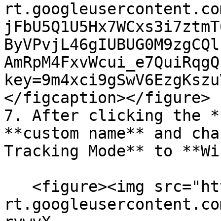
rt.googleusercontent.co
jFbU5Q1U5Hx7WCxs3i7ztmT
ByVPvjL46gIUBUG0M9zgCQl
AmRpM4FxvWcui_e7QuiRqgQ
key=9m4xci9gSwV6EzgKszu
</figcaption></figure>

7. After clicking the *
**custom name** and cha
Tracking Mode** to **Wi
   <figure><img src="https://lh7-
rt.googleusercontent.co