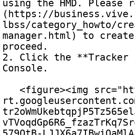
using the HMD. Please r
(https://business.vive.
lbss/category_howto/cre
manager.html) to create
proceed.

2. Click the **Tracker 
Console.

   <figure><img src="https://lh7-
rt.googleusercontent.co
tr2oWmUkebtqpjP5Tz565el
vTVoqdGp6R6_fzazTrKq7Sr
579QtB-LJJX6a7IBwiOaMlA