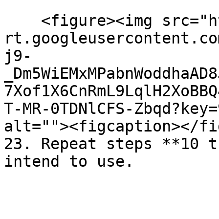
    <figure><img src="https://lh7-
rt.googleusercontent.co
j9-
_Dm5WiEMxMPabnWoddhaAD8
7Xof1X6CnRmL9LqlH2XoBBQ
T-MR-0TDNlCFS-Zbqd?key=
alt=""><figcaption></fi
23. Repeat steps **10 t