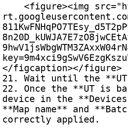
    <figure><img src="https://lh7-
rt.googleusercontent.co
811KwFNHqPO7TEsy_d5T2pP
8n20D_kUWJA7E7zO8jwCEtA
9hwV1jsWbgWTM3ZAxxW04rN
key=9m4xci9gSwV6EzgKszu
</figcaption></figure>

21. Wait until the **UT
22. Once the **UT is ba
device in the **Devices
**Map name** and **Batc
correctly applied.
