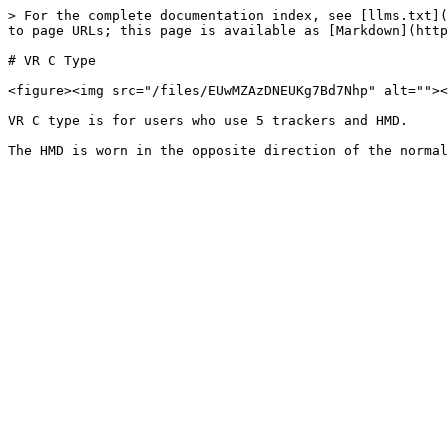
> For the complete documentation index, see [llms.txt](
to page URLs; this page is available as [Markdown](http
# VR C Type

<figure><img src="/files/EUwMZAzDNEUKg7Bd7Nhp" alt=""><
VR C type is for users who use 5 trackers and HMD.
