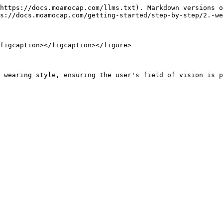
https://docs.moamocap.com/llms.txt). Markdown versions o
s://docs.moamocap.com/getting-started/step-by-step/2.-we
figcaption></figcaption></figure>
