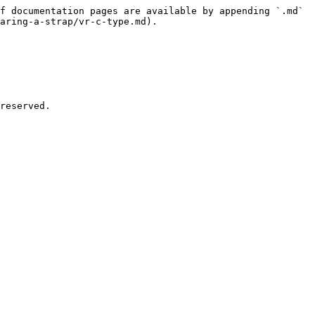
f documentation pages are available by appending `.md` 
aring-a-strap/vr-c-type.md).
