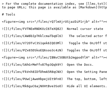
> For the complete documentation index, see [llms.txt](
to page URLs; this page is available as [Markdown](http
# Tools

<figure><img src="/files/rQ7lmXjrUSjazDiP1rjb" alt=""><
![](/files/FVTNEeRNDKXzI6TeXQ82)  Normal cursor state

![](/files/CAW8bIpTKklcmaTbq6l6)   The selected actor f
![](/files/V72OTvC3S1qek6IQO3Ml)   Toggle the On/Off st
![](/files/PZx65DSkoEQ6soo3c4zN)  Toggles the On/Off st
<figure><img src="/files/IBNvC5OBUtb2mgpodYlH" alt=""><
![](/files/5AhGrMeFfv87hp3Qqk9Y)  Open the Docs.

![](/files/FkVnh8IDfDhmA5R8qCNX)  Open the Setting Pane
![](/files/PUwCjAweHbpejUIt9Fn0)  The top, bottom, left