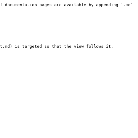
f documentation pages are available by appending `.md` 
t.md) is targeted so that the view follows it.
