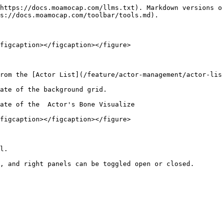
https://docs.moamocap.com/llms.txt). Markdown versions o
s://docs.moamocap.com/toolbar/tools.md).

figcaption></figcaption></figure>

rom the [Actor List](/feature/actor-management/actor-lis
ate of the background grid.

ate of the  Actor's Bone Visualize

figcaption></figcaption></figure>

l.

, and right panels can be toggled open or closed.
