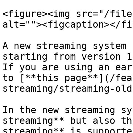
<figure><img src="/file
alt=""><figcaption></fi
A new streaming system 
starting from version 1.
If you are using an ear
to [**this page**](/fea
streaming/streaming-old
In the new streaming sy
streaming** but also th
streaming** is supporte