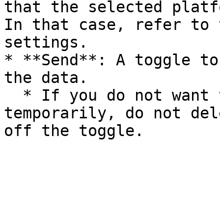
that the selected platf
In that case, refer to 
settings.

* **Send**: A toggle to
the data.

  * If you do not want to send the data 
temporarily, do not del