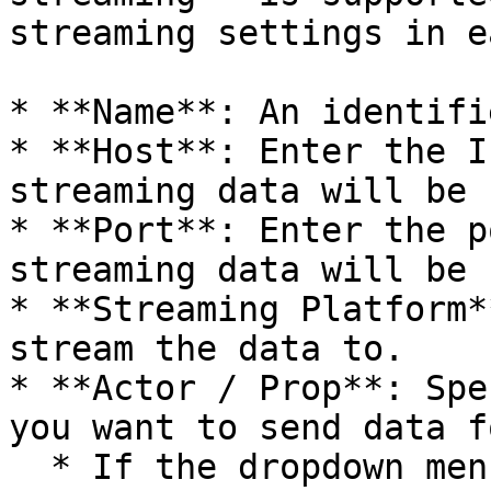
streaming settings in e
* **Name**: An identifi
* **Host**: Enter the I
streaming data will be 
* **Port**: Enter the p
streaming data will be 
* **Streaming Platform*
stream the data to.

* **Actor / Prop**: Spe
you want to send data fo
  * If the dropdown menu is disabled, it means 