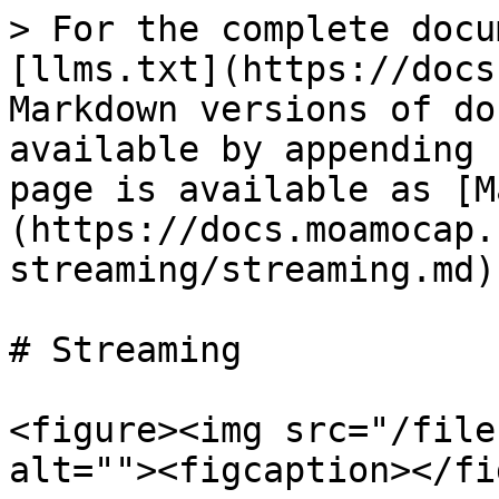
> For the complete docu
[llms.txt](https://docs
Markdown versions of do
available by appending 
page is available as [M
(https://docs.moamocap.
streaming/streaming.md).
# Streaming

<figure><img src="/file
alt=""><figcaption></fi